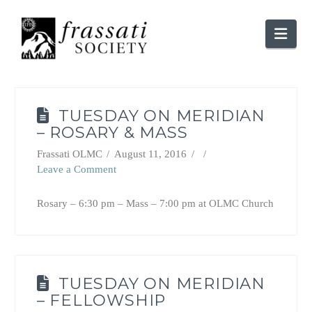
Nav
TUESDAY ON MERIDIAN
– ROSARY & MASS
Frassati OLMC
August 11, 2016
Leave a Comment
Rosary – 6:30 pm – Mass – 7:00 pm at OLMC Church
TUESDAY ON MERIDIAN
– FELLOWSHIP