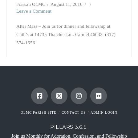
Frassati OLMC
August 11, 2016
Leave a Comment
After Mass – Join us for dinner and fellowship at
Chili’s at 14735 Thatcher Ln., Carmel 46032 (317)
574-1556
OLMC PARISH SITE
CONTACT US
ADMIN LOGIN
PILLARS 3.6.5.
Join us Monthly for Adoration, Confession, and Fellowship