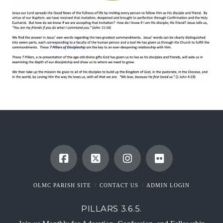
OLMC PARISH SITE
CONTACT US
ADMIN LOGIN
PILLARS 3.6.5.