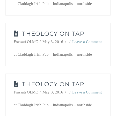
at Claddagh Irish Pub – Indianapolis – northside
THEOLOGY ON TAP
Frassati OLMC
May 3, 2016
Leave a Comment
at Claddagh Irish Pub – Indianapolis – northside
THEOLOGY ON TAP
Frassati OLMC
May 3, 2016
Leave a Comment
at Claddagh Irish Pub – Indianapolis – northside