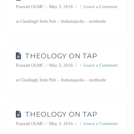
Frassati OLMC
May 3, 2016
Leave a Comment
at Claddagh Irish Pub – Indianapolis – northside
THEOLOGY ON TAP
Frassati OLMC
May 3, 2016
Leave a Comment
at Claddagh Irish Pub – Indianapolis – northside
THEOLOGY ON TAP
Frassati OLMC
May 3, 2016
Leave a Comment