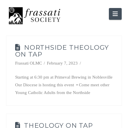
Nav
NORTHSIDE THEOLOGY
ON TAP
Frassati OLMC
February 7, 2023
Starting at 6:30 pm at Primeval Brewing in Noblesville
Our Diocese is hosting this event • Come meet other
Young Catholic Adults from the Northside
THEOLOGY ON TAP