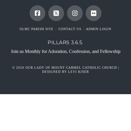
OLMC PARISH SITE
CONTACT US
ADMIN LOGIN
PILLARS 3.6.5.
Join us Monthly for Adoration, Confession, and Fellowship
© 2026 OUR LADY OF MOUNT CARMEL CATHOLIC CHURCH |
DESIGNED BY LEVI KISER