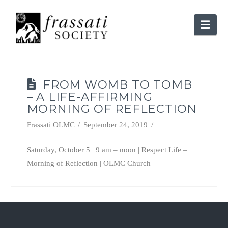
Nav
FROM WOMB TO TOMB
– A LIFE-AFFIRMING
MORNING OF REFLECTION
Frassati OLMC
September 24, 2019
Saturday, October 5 | 9 am – noon | Respect Life –
Morning of Reflection | OLMC Church