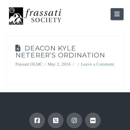
Nav
DEACON KYLE
NETERER’S ORDINATION
Frassati OLMC
May 2, 2016
Leave a Comment