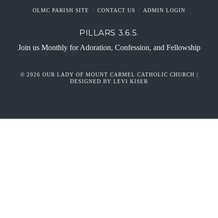
OLMC PARISH SITE
CONTACT US
ADMIN LOGIN
PILLARS 3.6.5.
Join us Monthly for Adoration, Confession, and Fellowship
© 2026 OUR LADY OF MOUNT CARMEL CATHOLIC CHURCH |
DESIGNED BY LEVI KISER