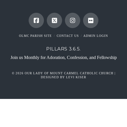
OLMC PARISH SITE
CONTACT US
ADMIN LOGIN
PILLARS 3.6.5.
Join us Monthly for Adoration, Confession, and Fellowship
© 2026 OUR LADY OF MOUNT CARMEL CATHOLIC CHURCH |
DESIGNED BY LEVI KISER