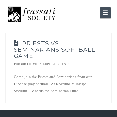
Nav
PRIESTS VS.
SEMINARIANS SOFTBALL
GAME
Frassati OLMC
May 14, 2018
Come join the Priests and Seminarians from our
Diocese play softball. At Kokomo Municipal
Stadium. Benefits the Seminarian Fund!