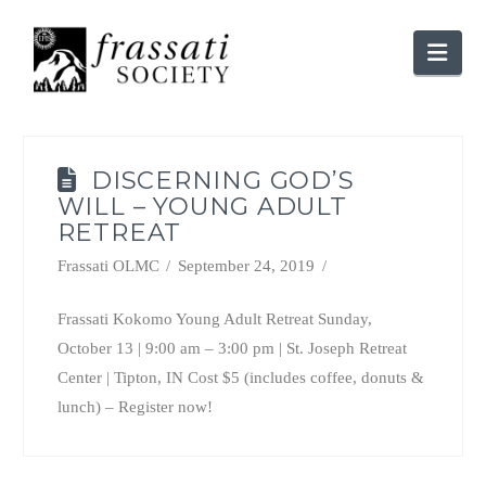
Nav
DISCERNING GOD’S
WILL – YOUNG ADULT
RETREAT
Frassati OLMC
September 24, 2019
Frassati Kokomo Young Adult Retreat Sunday,
October 13 | 9:00 am – 3:00 pm | St. Joseph Retreat
Center | Tipton, IN Cost $5 (includes coffee, donuts &
lunch) – Register now!