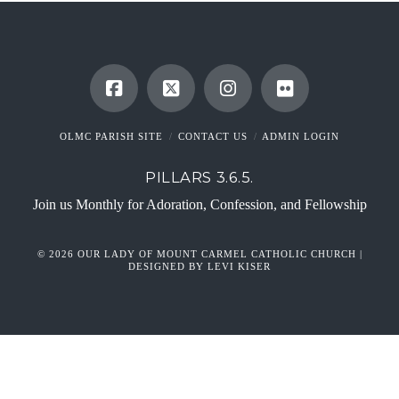
OLMC PARISH SITE
CONTACT US
ADMIN LOGIN
PILLARS 3.6.5.
Join us Monthly for Adoration, Confession, and Fellowship
© 2026 OUR LADY OF MOUNT CARMEL CATHOLIC CHURCH |
DESIGNED BY LEVI KISER