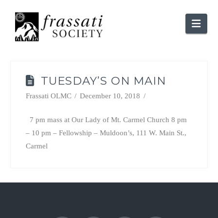
Nav
TUESDAY’S ON MAIN
Frassati OLMC
December 10, 2018
7 pm mass at Our Lady of Mt. Carmel Church 8 pm
– 10 pm – Fellowship – Muldoon’s, 111 W. Main St.,
Carmel