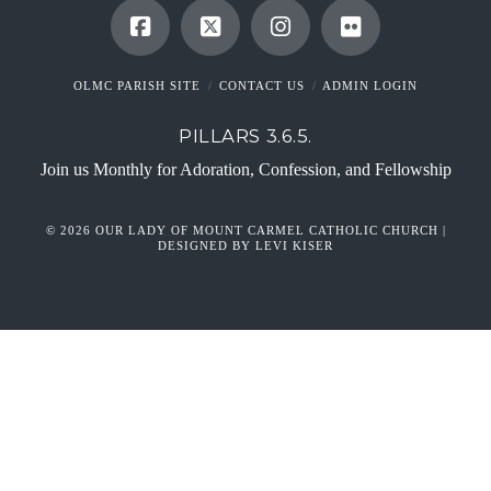
OLMC PARISH SITE
CONTACT US
ADMIN LOGIN
PILLARS 3.6.5.
Join us Monthly for Adoration, Confession, and Fellowship
© 2026 OUR LADY OF MOUNT CARMEL CATHOLIC CHURCH |
DESIGNED BY LEVI KISER