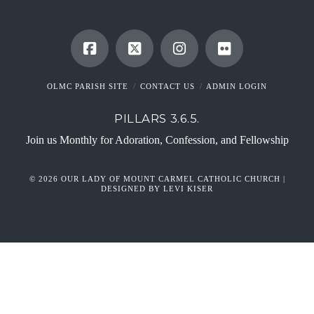
OLMC PARISH SITE
CONTACT US
ADMIN LOGIN
PILLARS 3.6.5.
Join us Monthly for Adoration, Confession, and Fellowship
© 2026 OUR LADY OF MOUNT CARMEL CATHOLIC CHURCH |
DESIGNED BY LEVI KISER