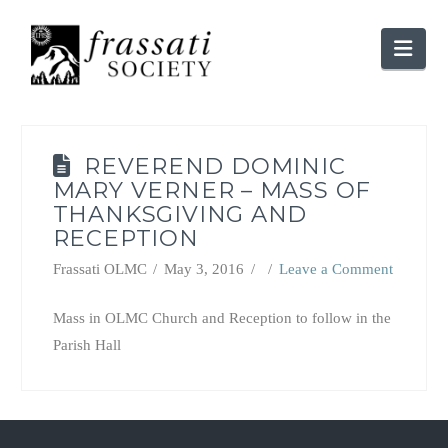
Nav
REVEREND DOMINIC
MARY VERNER – MASS OF
THANKSGIVING AND
RECEPTION
Frassati OLMC
May 3, 2016
Leave a Comment
Mass in OLMC Church and Reception to follow in the
Parish Hall