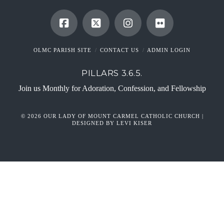
OLMC PARISH SITE
CONTACT US
ADMIN LOGIN
PILLARS 3.6.5.
Join us Monthly for Adoration, Confession, and Fellowship
© 2026 OUR LADY OF MOUNT CARMEL CATHOLIC CHURCH |
DESIGNED BY LEVI KISER