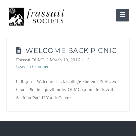
Nav
WELCOME BACK PICNIC
Frassati OLMC
March 10, 2016
Leave a Comment
6:30 pm – Welcome Back College Students & Recent
Grads Picnic – pavilion by OLMC sports fields & the
St. John Paul II Youth Center