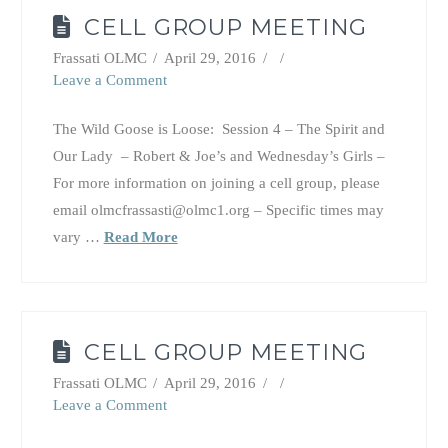
CELL GROUP MEETING
Frassati OLMC
April 29, 2016
Leave a Comment
The Wild Goose is Loose: Session 4 – The Spirit and
Our Lady – Robert & Joe’s and Wednesday’s Girls –
For more information on joining a cell group, please
email olmcfrassasti@olmc1.org – Specific times may
vary …
Read More
CELL GROUP MEETING
Frassati OLMC
April 29, 2016
Leave a Comment