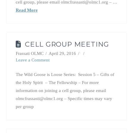
cell group, please email olmcfrassasti@olmc1.org – …
Read More
CELL GROUP MEETING
Frassati OLMC
April 29, 2016
Leave a Comment
The Wild Goose is Loose Series: Session 5 – Gifts of
the Holy Spirit – The Fellowship – For more
information on joining a cell group, please email
olmcfrassasti@olmc1.org – Specific times may vary
per group