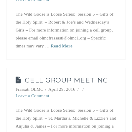
The Wild Goose is Loose Series: Session 5 – Gifts of
the Holy Spirit – Robert & Joe’s and Wednesday’s
Girls – For more information on joining a cell group,
please email olmcfrassasti@olmc1.org – Specific
times may vary …
Read More
CELL GROUP MEETING
Frassati OLMC
April 29, 2016
Leave a Comment
The Wild Goose is Loose Series: Session 5 – Gifts of
the Holy Spirit – St. Martha’s, Michelle & Lizzie’s and
Anjulia & James – For more information on joining a