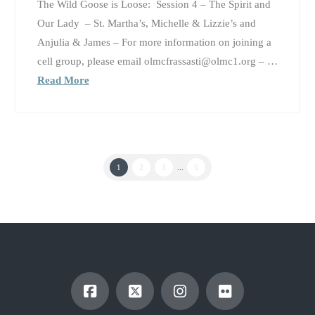
The Wild Goose is Loose: Session 4 – The Spirit and
Our Lady – St. Martha’s, Michelle & Lizzie’s and
Anjulia & James – For more information on joining a
cell group, please email olmcfrassasti@olmc1.org – …
Read More
1
2
3
...
5