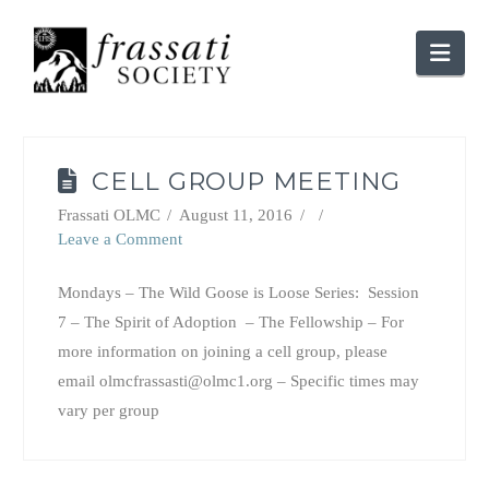
Nav
CELL GROUP MEETING
Frassati OLMC
August 11, 2016
Leave a Comment
Mondays – The Wild Goose is Loose Series: Session
7 – The Spirit of Adoption – The Fellowship – For
more information on joining a cell group, please
email olmcfrassasti@olmc1.org – Specific times may
vary per group