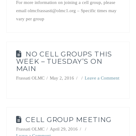
For more information on joining a cell group, please
email olmcfrassasti@olmc1.org – Specific times may
vary per group
NO CELL GROUPS THIS
WEEK – TUESDAY’S ON
MAIN
Frassati OLMC
May 2, 2016
Leave a Comment
CELL GROUP MEETING
Frassati OLMC
April 29, 2016
Leave a Comment