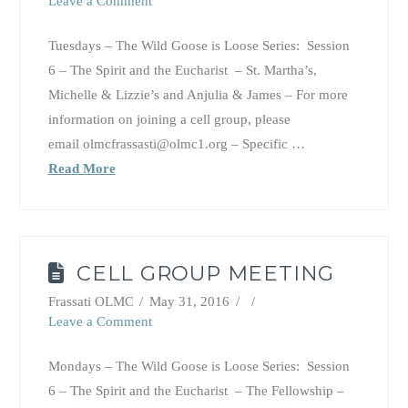
Leave a Comment
Tuesdays – The Wild Goose is Loose Series: Session
6 – The Spirit and the Eucharist – St. Martha’s,
Michelle & Lizzie’s and Anjulia & James – For more
information on joining a cell group, please
email olmcfrassasti@olmc1.org – Specific …
Read More
CELL GROUP MEETING
Frassati OLMC
May 31, 2016
Leave a Comment
Mondays – The Wild Goose is Loose Series: Session
6 – The Spirit and the Eucharist – The Fellowship –