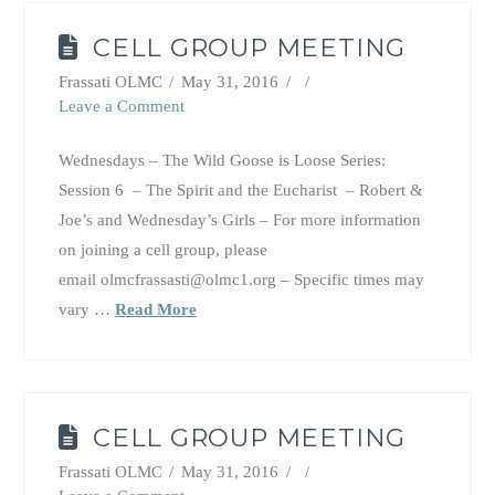
CELL GROUP MEETING
Frassati OLMC
May 31, 2016
Leave a Comment
Wednesdays – The Wild Goose is Loose Series:
Session 6 – The Spirit and the Eucharist – Robert &
Joe’s and Wednesday’s Girls – For more information
on joining a cell group, please
email olmcfrassasti@olmc1.org – Specific times may
vary …
Read More
CELL GROUP MEETING
Frassati OLMC
May 31, 2016