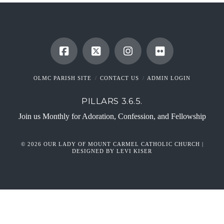
OLMC PARISH SITE
CONTACT US
ADMIN LOGIN
PILLARS 3.6.5.
Join us Monthly for Adoration, Confession, and Fellowship
© 2026 OUR LADY OF MOUNT CARMEL CATHOLIC CHURCH |
DESIGNED BY LEVI KISER