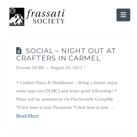
Nav
SOCIAL – NIGHT OUT AT
CRAFTERS IN CARMEL
Frassati OLMC
August 24, 2023
* Crafters Pizza & Drafthouse – Bring a friend, enjoy
some apps (on OLMC) and some good fellowship! *
Plans will be announced via Flocknote& GroupMe
*Click here to join Flocknote *Click here to join …
Read More