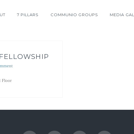
UT
7 PILLARS
COMMUNIO GROUPS
MEDIA GAL
 FELLOWSHIP
omment
 Floor