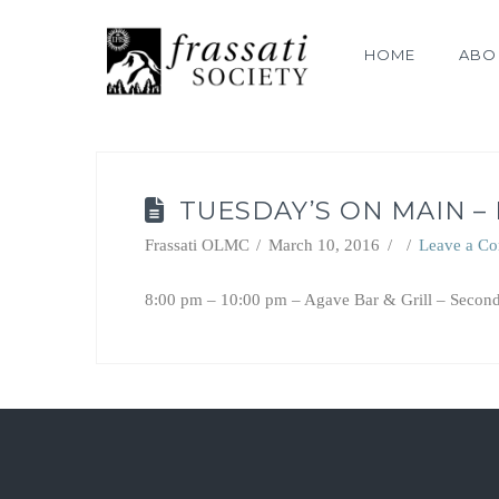
HOME
ABO
TUESDAY’S ON MAIN –
Frassati OLMC
March 10, 2016
Leave a C
8:00 pm – 10:00 pm – Agave Bar & Grill – Second