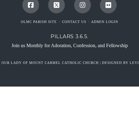
OLMC PARISH SITE
CONTACT US
ADMIN LOGIN
PILLARS 3.6.5.
Join us Monthly for Adoration, Confession, and Fellowship
6 OUR LADY OF MOUNT CARMEL CATHOLIC CHURCH | DESIGNED BY LEVI