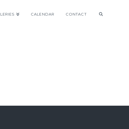
LERIES
CALENDAR
CONTACT