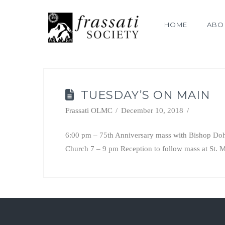
HOME
ABO
TUESDAY’S ON MAIN
Frassati OLMC
December 10, 2018
6:00 pm – 75th Anniversary mass with Bishop Dohe
Church 7 – 9 pm Reception to follow mass at St. M