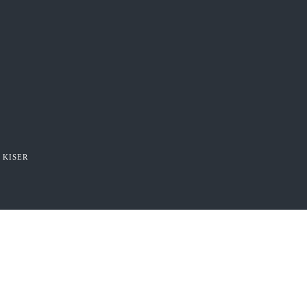
 KISER