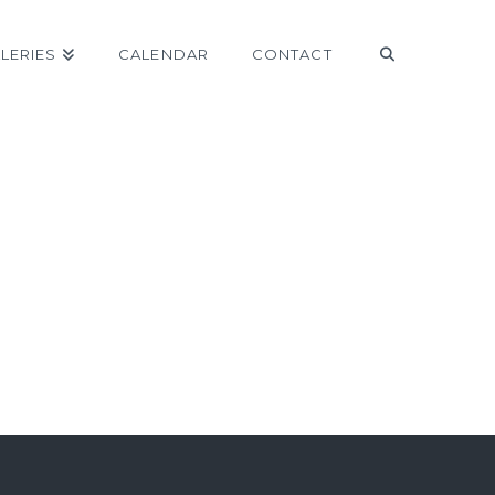
LERIES
CALENDAR
CONTACT