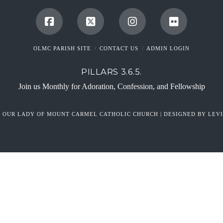
OLMC PARISH SITE
CONTACT US
ADMIN LOGIN
PILLARS 3.6.5.
Join us Monthly for Adoration, Confession, and Fellowship
6 OUR LADY OF MOUNT CARMEL CATHOLIC CHURCH | DESIGNED BY LEVI