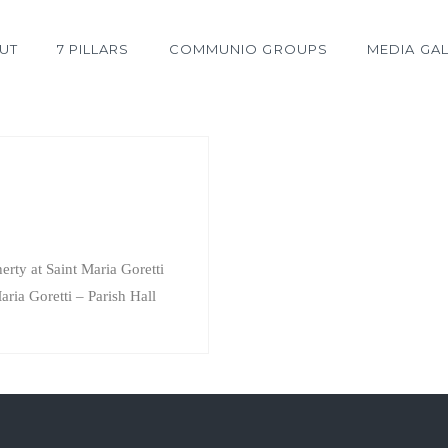
UT
7 PILLARS
COMMUNIO GROUPS
MEDIA GAL
rty at Saint Maria Goretti
aria Goretti – Parish Hall