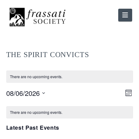
Nav
THE SPIRIT CONVICTS
There are no upcoming events.
V
08/06/2026
E
Month
Select
V
CALENDAR
N
date.
There are no upcoming events.
N
OF
Latest Past Events