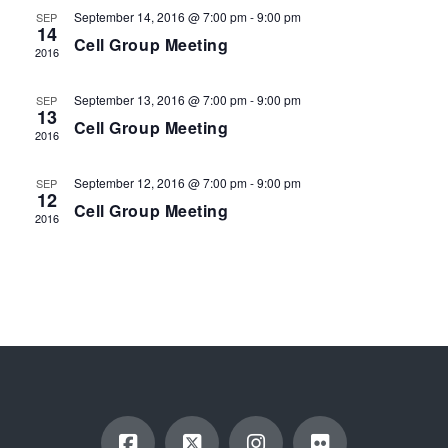
EVENTS
September 14, 2016 @ 7:00 pm
-
9:00 pm
SEP
14
Cell Group Meeting
2016
September 13, 2016 @ 7:00 pm
-
9:00 pm
SEP
13
Cell Group Meeting
2016
September 12, 2016 @ 7:00 pm
-
9:00 pm
SEP
12
Cell Group Meeting
2016