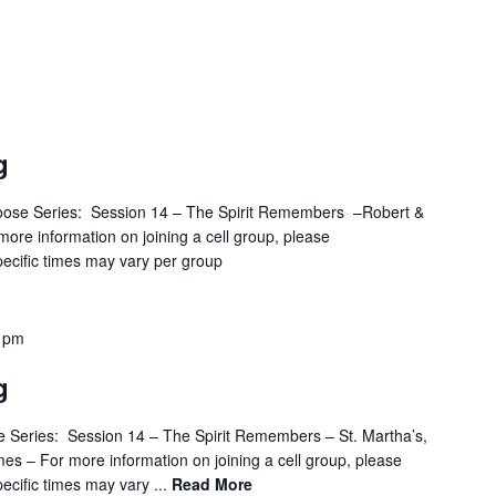
g
oose Series: Session 14 – The Spirit Remembers –Robert &
ore information on joining a cell group, please
ecific times may vary per group
 pm
g
 Series: Session 14 – The Spirit Remembers – St. Martha’s,
mes – For more information on joining a cell group, please
cific times may vary ...
Read More