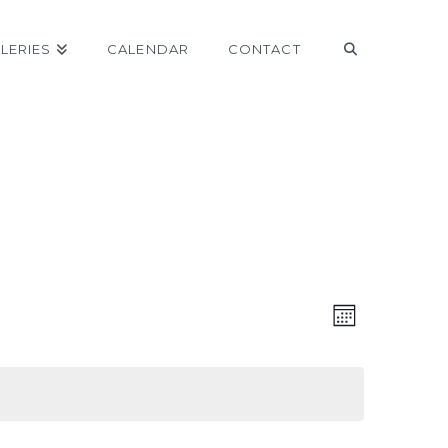
LERIES
CALENDAR
CONTACT
VIEW
EVEN
Month
VIEW
NAVI
NAVI