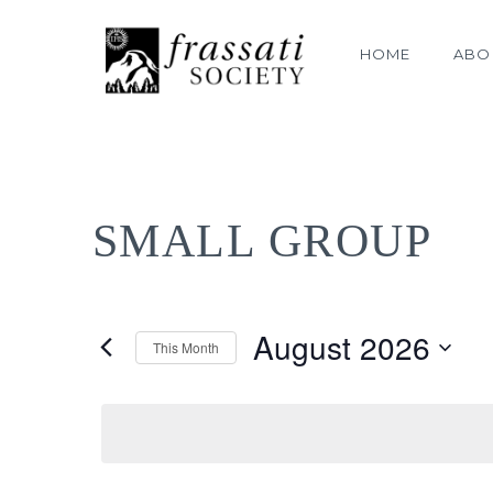
HOME
ABO
SMALL GROUP
August 2026
This Month
Select
date.