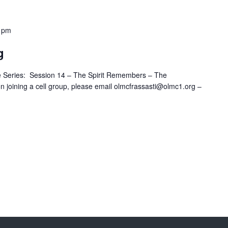
 pm
g
 Series: Session 14 – The Spirit Remembers – The
n joining a cell group, please email olmcfrassasti@olmc1.org –