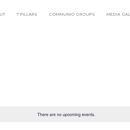
UT
7 PILLARS
COMMUNIO GROUPS
MEDIA GAL
There are no upcoming events.