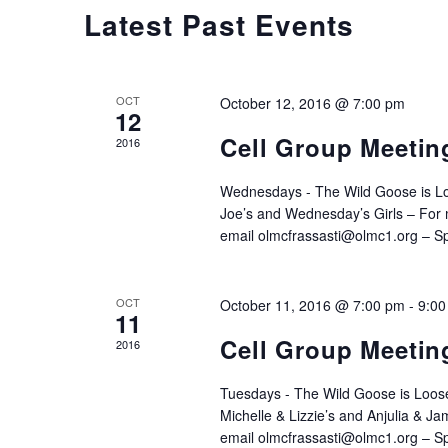
CALENDAR
Latest Past Events
OF
OCT
October 12, 2016 @ 7:00 pm
12
EVENTS
Cell Group Meetin
2016
Wednesdays - The Wild Goose is L
Joe’s and Wednesday’s Girls – For m
email olmcfrassasti@olmc1.org – Sp
OCT
October 11, 2016 @ 7:00 pm
-
9:00
11
Cell Group Meetin
2016
Tuesdays - The Wild Goose is Loose
Michelle & Lizzie’s and Anjulia & Ja
email olmcfrassasti@olmc1.org – Spe