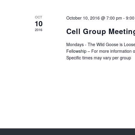
OCT
October 10, 2016 @ 7:00 pm
-
9:00
10
Cell Group Meetin
2016
Mondays - The Wild Goose is Loose
Fellowship – For more information o
Specific times may vary per group