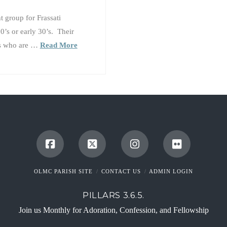
 group for Frassati
0’s or early 30’s. Their
lts who are …
Read More
OLMC PARISH SITE
CONTACT US
ADMIN LOGIN
PILLARS 3.6.5.
Join us Monthly for Adoration, Confession, and Fellowship