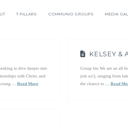
UT
7 PILLARS
COMMUNIO GROUPS
MEDIA GAL
KELSEY &
eeking to dive deeper into
Group bio We are an all f
ationships with Christ, and
join us!), ranging from lat
as young …
Read More
the chance to …
Read Mo