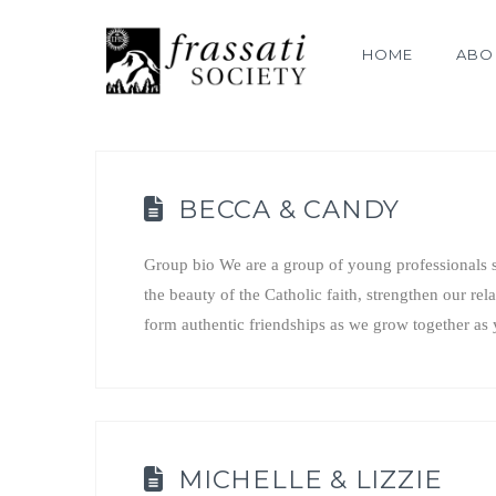
HOME
ABO
BECCA & CANDY
Group bio We are a group of young professionals s
the beauty of the Catholic faith, strengthen our rel
form authentic friendships as we grow together 
MICHELLE & LIZZIE