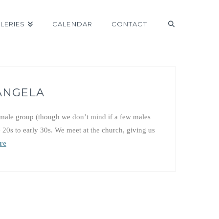
LERIES
CALENDAR
CONTACT
 ANGELA
emale group (though we don’t mind if a few males
e 20s to early 30s. We meet at the church, giving us
re