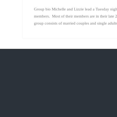
Group bio Michelle and Lizzie lead a Tuesday night
members. Most of their members are in their late 2
group consists of married couples and single adu